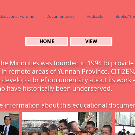
ducational Forums
Documentaries
Podcasts
Books/The
HOME
VIEW
he Minorities was founded in 1994 to provide
n in remote areas of Yunnan Province. CITIZEN
 develop a brief documentary about its work - 
ho have historically been underserved.
 information about this educational documen