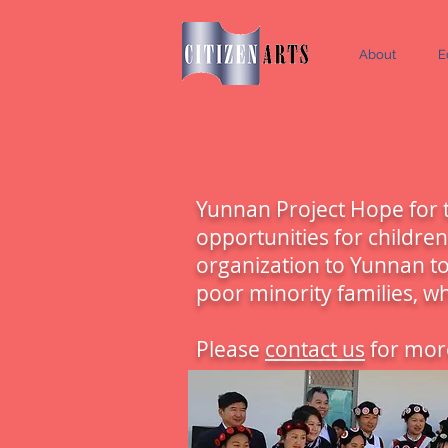
About
E
Yunnan Project Hope for t
opportunities for childre
organization to Yunnan to
poor minority families, w
Please
contact us
for more