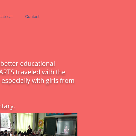
atrical
Contact
 better educational
ARTS traveled with the
especially with girls from
tary.