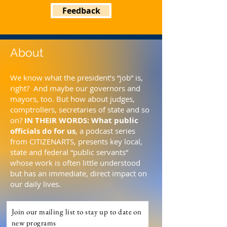
Feedback
About
We know what the president’s “job” is,
right? And maybe our governors and
mayors, too. But how about judges,
comptrollers, secretaries of state and so
on?
IN THEIR WORDS: What public
officials do for us
, a
podcast series
from CITIZENARTS, presents key local,
state and federal “public servants”
whose work is often little understood
but has an immediate, direct impact on
our daily lives.
Join our mailing list to stay up to date on
new programs