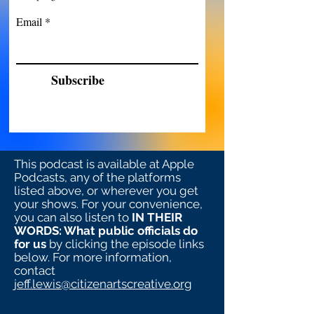
Email
Subscribe
This podcast is available at Apple
Podcasts, any of the platforms
listed above, or wherever you get
your shows. For your convenience,
you can also listen to
IN THEIR
WORDS: What public officials do
for us
by clicking the episode links
below. For more information,
contact
jeff.lewis@citizenartscreative.org