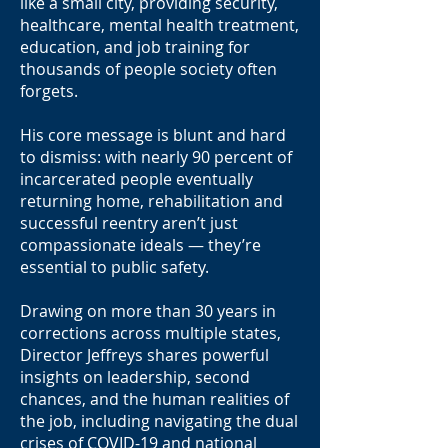
like a small city, providing security,
healthcare, mental health treatment,
education, and job training for
thousands of people society often
forgets.
His core message is blunt and hard
to dismiss: with nearly 90 percent of
incarcerated people eventually
returning home, rehabilitation and
successful reentry aren’t just
compassionate ideals — they’re
essential to public safety.
Drawing on more than 30 years in
corrections across multiple states,
Director Jeffreys shares powerful
insights on leadership, second
chances, and the human realities of
the job, including navigating the dual
crises of COVID-19 and national