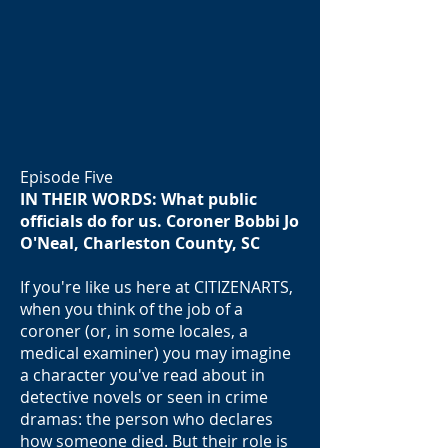
Episode Five
IN THEIR WORDS: What public
officials do for us. Coroner Bobbi Jo
O'Neal, Charleston County, SC
If you're like us here at CITIZENARTS,
when you think of the job of a
coroner (or, in some locales, a
medical examiner) you may imagine
a character you've read about in
detective novels or seen in crime
dramas: the person who declares
how someone died. But their role is