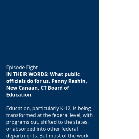
Episode Eight
IN THEIR WORDS: What public
officials do for us. Penny Rashin,
New Canaan, CT Board of
Education
Education, particularly K-12, is being
transformed at the federal level, with
programs cut, shifted to the states,
or absorbed into other federal
departments. But most of the work