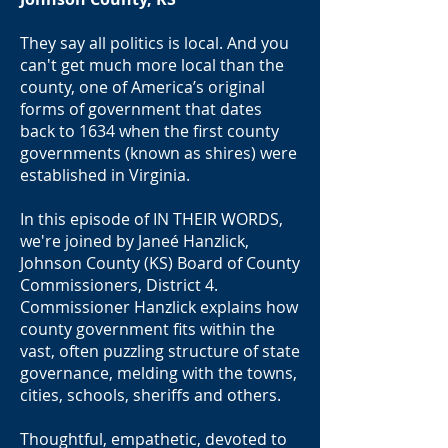
They say all politics is local. And you
can't get much more local than the
county, one of America’s original
forms of government that dates
back to 1634 when the first county
governments (known as shires) were
established in Virginia.
In this episode of IN THEIR WORDS,
we're joined by Janeé Hanzlick,
Johnson County (KS) Board of County
Commissioners, District 4.
Commissioner Hanzlick explains how
county government fits within the
vast, often puzzling structure of state
governance, melding with the towns,
cities, schools, sheriffs and others.
Thoughtful, empathetic, devoted to