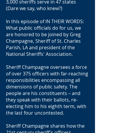
3,000 sheriffs serve in 47 states
(Dare we say, who knew?)
In this episode of IN THEIR WORDS:
What public officials do for us, we
are honored to be joined by Greg
Champagne, Sheriff of St. Charles
Parish, LA and president of the
National Sheriffs' Association.
Sheriff Champagne oversees a force
of over 375 officers with far-reaching
responsibilities encompassing all
dimensions of public safety. The
people are his constituents – and
they speak with their ballots, re-
electing him to his eighth term, with
the last four uncontested.
Sheriff Champagne shares how the
21st century sheriff’s officers