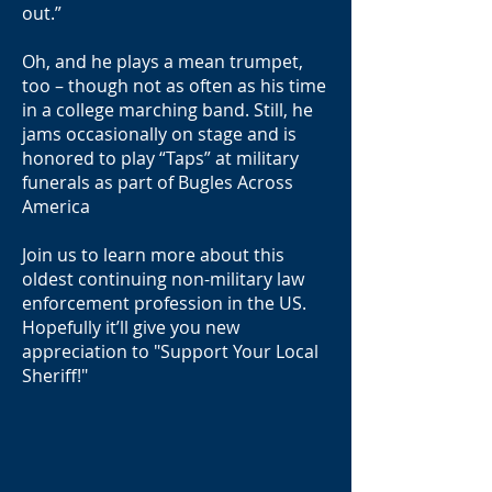
out.”
Oh, and he plays a mean trumpet,
too – though not as often as his time
in a college marching band. Still, he
jams occasionally on stage and is
honored to play “Taps” at military
funerals as part of Bugles Across
America
Join us to learn more about this
oldest continuing non-military law
enforcement profession in the US.
Hopefully it’ll give you new
appreciation to "Support Your Local
Sheriff!"