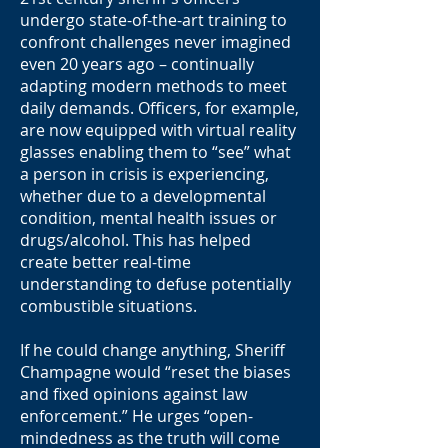
undergo state-of-the-art training to
confront challenges never imagined
even 20 years ago – continually
adapting modern methods to meet
daily demands. Officers, for example,
are now equipped with virtual reality
glasses enabling them to “see” what
a person in crisis is experiencing,
whether due to a developmental
condition, mental health issues or
drugs/alcohol. This has helped
create better real-time
understanding to defuse potentially
combustible situations.
If he could change anything, Sheriff
Champagne would “reset the biases
and fixed opinions against law
enforcement.” He urges “open-
mindedness as the truth will come