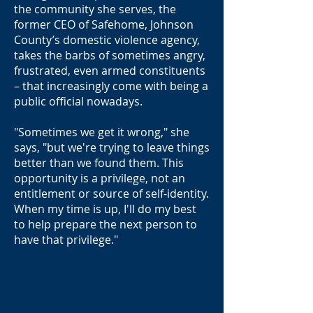
the community she serves, the
former CEO of Safehome, Johnson
County’s domestic violence agency,
takes the barbs of sometimes angry,
frustrated, even armed constituents
– that increasingly come with being a
public official nowadays.
"Sometimes we get it wrong," she
says, "but we're trying to leave things
better than we found them. This
opportunity is a privilege, not an
entitlement or source of self-identity.
When my time is up, I'll do my best
to help prepare the next person to
have that privilege."