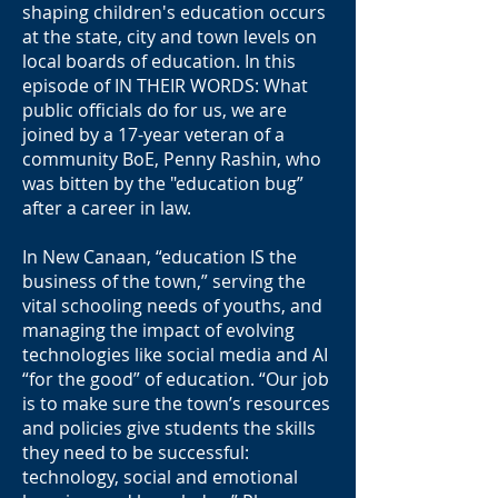
shaping children's education occurs
at the state, city and town levels on
local boards of education. In this
episode of IN THEIR WORDS: What
public officials do for us, we are
joined by a 17-year veteran of a
community BoE, Penny Rashin, who
was bitten by the "education bug”
after a career in law.
In New Canaan, “education IS the
business of the town,” serving the
vital schooling needs of youths, and
managing the impact of evolving
technologies like social media and AI
“for the good” of education. “Our job
is to make sure the town’s resources
and policies give students the skills
they need to be successful:
technology, social and emotional