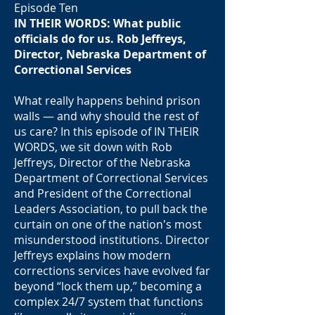
Episode Ten
IN THEIR WORDS: What public
officials do for us. Rob Jeffreys,
Director, Nebraska Department of
Correctional Services
What really happens behind prison
walls — and why should the rest of
us care? In this episode of IN THEIR
WORDS, we sit down with Rob
Jeffreys, Director of the Nebraska
Department of Correctional Services
and President of the Correctional
Leaders Association, to pull back the
curtain on one of the nation's most
misunderstood institutions. Director
Jeffreys explains how modern
corrections services have evolved far
beyond “lock them up,” becoming a
complex 24/7 system that functions