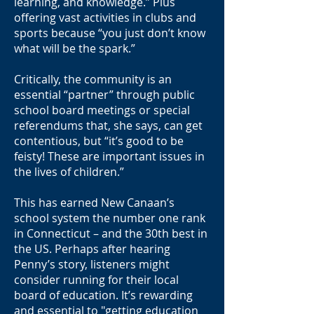
learning, and knowledge.” Plus
offering vast activities in clubs and
sports because “you just don’t know
what will be the spark.”
Critically, the community is an
essential “partner” through public
school board meetings or special
referendums that, she says, can get
contentious, but “it’s good to be
feisty! These are important issues in
the lives of children.”
This has earned New Canaan’s
school system the number one rank
in Connecticut – and the 30th best in
the US. Perhaps after hearing
Penny’s story, listeners might
consider running for their local
board of education. It’s rewarding
and essential to "getting education