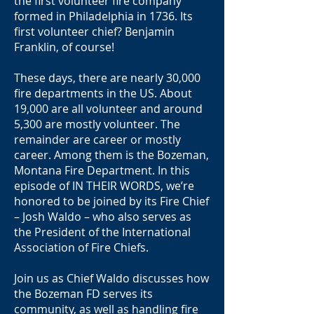
the first volunteer fire company
formed in Philadelphia in 1736. Its
first volunteer chief? Benjamin
Franklin, of course!
These days, there are nearly 30,000
fire departments in the US. About
19,000 are all volunteer and around
5,300 are mostly volunteer. The
remainder are career or mostly
career. Among them is the Bozeman,
Montana Fire Department. In this
episode of IN THEIR WORDS, we’re
honored to be joined by its Fire Chief
– Josh Waldo – who also serves as
the President of the International
Association of Fire Chiefs.
Join us as Chief Waldo discusses how
the Bozeman FD serves its
community, as well as handling fire