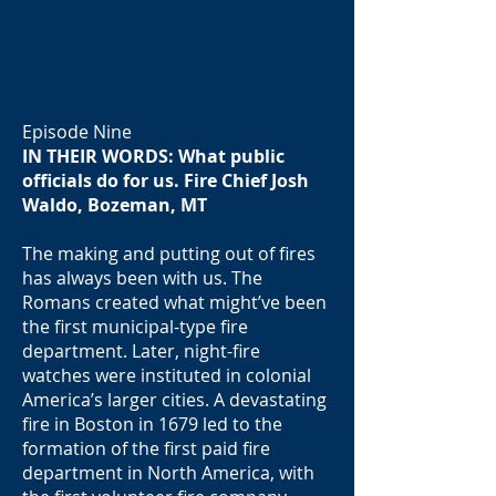
Episode Nine
IN THEIR WORDS: What public
officials do for us. Fire Chief Josh
Waldo, Bozeman, MT
The making and putting out of fires
has always been with us. The
Romans created what might’ve been
the first municipal-type fire
department. Later, night-fire
watches were instituted in colonial
America’s larger cities. A devastating
fire in Boston in 1679 led to the
formation of the first paid fire
department in North America, with