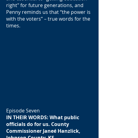
right" for future generations, and
Penny reminds us that “the power is
with the voters” – true words for the
times.
Episode Seven
IN THEIR WORDS: What public
officials do for us. County
Commissioner Janeé Hanzlick,
Johnson County, KS