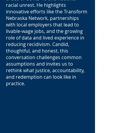
racial unrest. He highlights
innovative efforts like the Transform
Nebraska Network, partnerships
with local employers that lead to
livable-wage jobs, and the growing
role of data and lived experience in
reducing recidivism. Candid,
thoughtful, and honest, this
conversation challenges common
assumptions and invites us to
rethink what justice, accountability,
and redemption can look like in
practice.