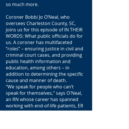
so much more.
Coroner Bobbi Jo O’Neal, who
oversees Charleston County, SC,
joins us for this episode of IN THEIR
WORDS: What public officials do for
us. A coroner has multifaceted
“roles” – ensuring justice in civil and
criminal court cases, and providing
public health information and
education, among others – in
addition to determining the specific
cause and manner of death.
"We speak for people who can’t
speak for themselves," says O'Neal,
an RN whose career has spanned
working with end-of-life patients, ER
trauma cases and sexual assault
victims, to her present role and in
her leadership roles as president of