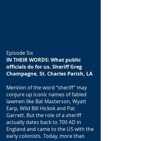
Episode Six
IN THEIR WORDS: What public
officials do for us. Sheriff Greg
Champagne, St. Charles Parish, LA
Mention of the word “sheriff” may
conjure up iconic names of fabled
lawmen like Bat Masterson, Wyatt
Earp, Wild Bill Hickok and Pat
Garrett. But the role of a sheriff
actually dates back to 700 AD in
England and came to the US with the
early colonists. Today, more than