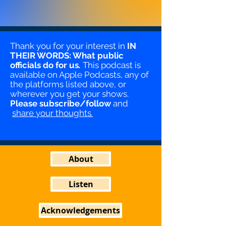
Thank you for your interest in
IN
THEIR WORDS: What public
officials do for us
.
This podcast is
available on Apple Podcasts, any of
the platforms listed above, or
wherever you get your shows.
Please
subscribe/follow
and
share your thoughts
.
About
Listen
Acknowledgements