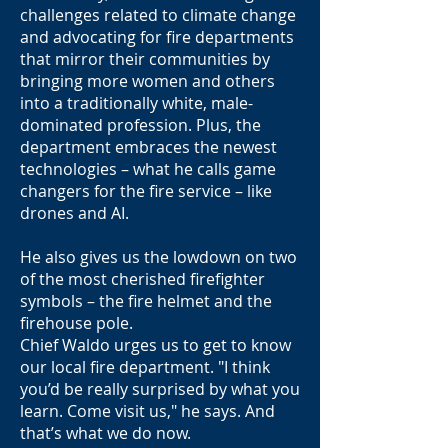
challenges related to climate change
and advocating for fire departments
that mirror their communities by
bringing more women and others
into a traditionally white, male-
dominated profession. Plus, the
department embraces the newest
technologies – what he calls game
changers for the fire service – like
drones and AI.
He also gives us the lowdown on two
of the most cherished firefighter
symbols – the fire helmet and the
firehouse pole.
Chief Waldo urges us to get to know
our local fire department. "I think
you’d be really surprised by what you
learn. Come visit us," he says. And
that’s what we do now.