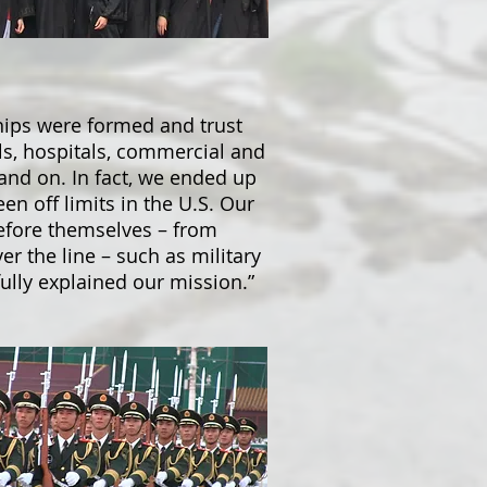
hips were formed and trust
ls, hospitals, commercial and
n and on. In fact, we ended up
en off limits in the U.S. Our
refore themselves – from
er the line – such as military
ully explained our mission.”