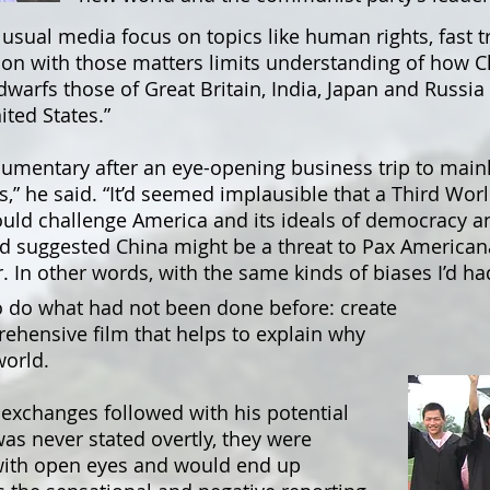
usual media focus on topics like human rights, fast t
tion with those matters limits understanding of how Ch
warfs those of Great Britain, India, Japan and Russia
ited States.”
cumentary after an eye-opening business trip to mainl
” he said. “It’d seemed implausible that a Third Wor
could challenge America and its ideals of democracy 
d suggested China might be a threat to Pax Americana
. In other words, with the same kinds of biases I’d ha
o do what had not been done before: create
rehensive film that helps to explain why
world.
 exchanges followed with his potential
was never stated overtly, they were
 with open eyes and would end up