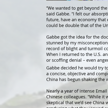
“We wanted to get beyond the 
said Gabbe. “I felt our absorp
future, have an economy that d
could be double that of the Un
Gabbe got the idea for the do
stunned by my misconceptions,
record of blight and turmoil 
When I returned to the U.S. an
or scoffing denial – even anger
Gabbe decided he would try t
a concise, objective and comp
China has begun shaking the 
Nearly a year of intense Email
Chinese colleagues. “While it 
skeptical that we’d see China