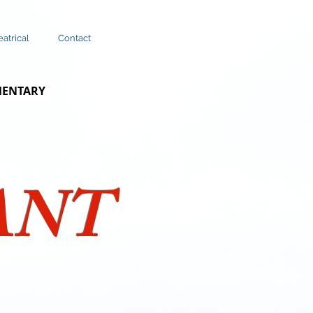
atrical
Contact
MENTARY
ANT