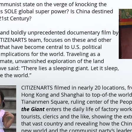
ommunist state on the verge of knocking the
 as SOLE global super power? Is China destined
21st Century?
 and boldly unprecedented documentary film by
ITIZENARTS team, focuses on these and other
that have become central to U.S. political
plications for the world. Traveling as a
imate, unvarnished exploration of the land
said: “There lies a sleeping giant. Let it sleep,
ke the world.”
CITIZENARTS filmed in nearly 20 locations, 
Hong Kong and Shanghai to top-of-the world 
Tiananmen Square, ruling center of the Peop
the Giant
enters the daily life of factory wor
tourists, clerics and the like, showing the e
that vast country and revealing how the Chine
new world and the communist party’s leader