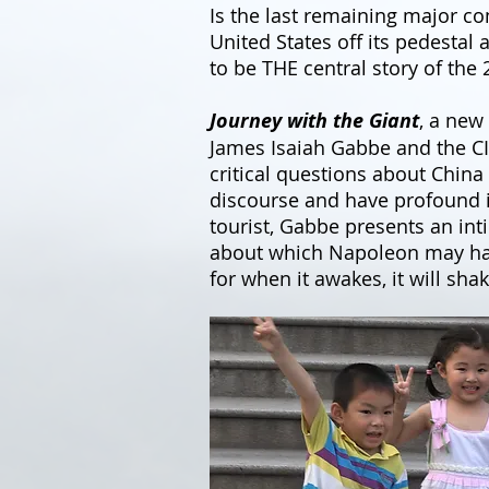
Is the last remaining major c
United States off its pedestal
to be THE central story of the 
Journey with the Giant
, a new
James Isaiah Gabbe and the C
critical questions about China 
discourse and have profound im
tourist, Gabbe presents an int
about which Napoleon may have 
for when it awakes, it will sha