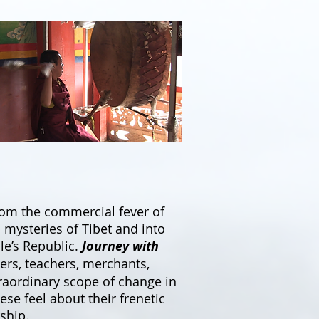
from the commercial fever of
mysteries of Tibet and into
le’s Republic.
Journey with
kers, teachers, merchants,
xtraordinary scope of change in
se feel about their frenetic
ship.