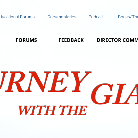
ducational Forums
Documentaries
Podcasts
Books/The
FORUMS
FEEDBACK
DIRECTOR COM
URNEY
GI
WITH THE