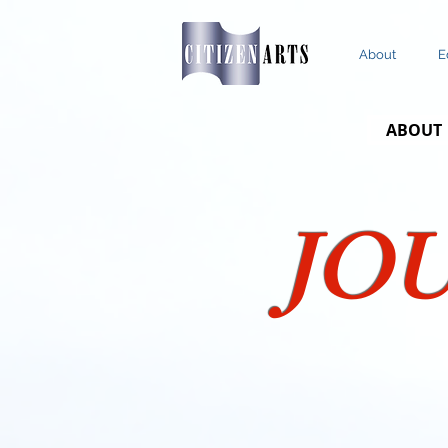
About
E
ABOUT
JO