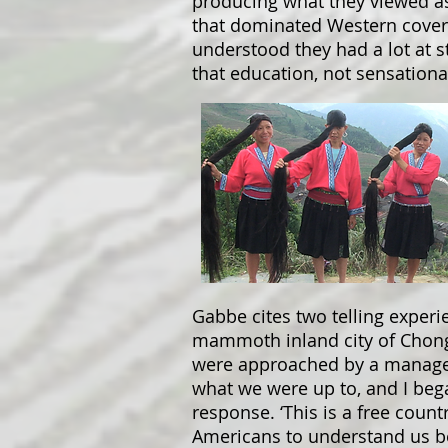
producing what they viewed as
that dominated Western coverag
understood they had a lot at st
that education, not sensationa
Gabbe cites two telling experie
mammoth inland city of Chong
were approached by a managem
what we were up to, and I beg
response. ‘This is a free count
Americans to understand us b