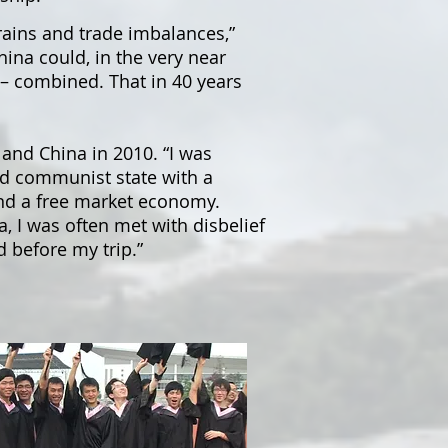
rains and trade imbalances,”
ina could, in the very near
 – combined. That in 40 years
and China in 2010. “I was
ld communist state with a
and a free market economy.
, I was often met with disbelief
d before my trip.”