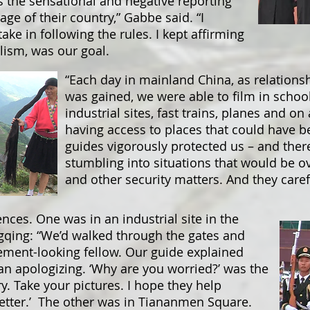
 the sensational and negative reporting
e of their country,” Gabbe said. “I
ake in following the rules. I kept affirming
lism, was our goal.
“Each day in mainland China, as relations
was gained, we were able to film in schoo
industrial sites, fast trains, planes and o
having access to places that could have be
guides vigorously protected us – and the
stumbling into situations that would be ov
and other security matters. And they caref
nces. One was in an industrial site in the
qing: “We’d walked through the gates and
ent-looking fellow. Our guide explained
an apologizing. ‘Why are you worried?’ was the
ry. Take your pictures. I hope they help
etter.’ The other was in Tiananmen Square.