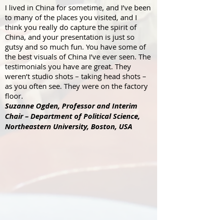
I lived in China for sometime, and I’ve been
to many of the places you visited, and I
think you really do capture the spirit of
China, and your presentation is just so
gutsy and so much fun. You have some of
the best visuals of China I’ve ever seen. The
testimonials you have are great. They
weren’t studio shots – taking head shots –
as you often see. They were on the factory
floor.
Suzanne Ogden,
Professor and Interim
Chair – Department of Political Science,
Northeastern University, Boston, USA