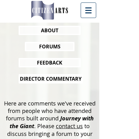
ABOUT
FORUMS
FEEDBACK
DIRECTOR COMMENTARY
Here are comments we've received
from people who have attended
forums built around
Journey with
the Giant
.
Please
contact us
to
discuss bringing a forum to your