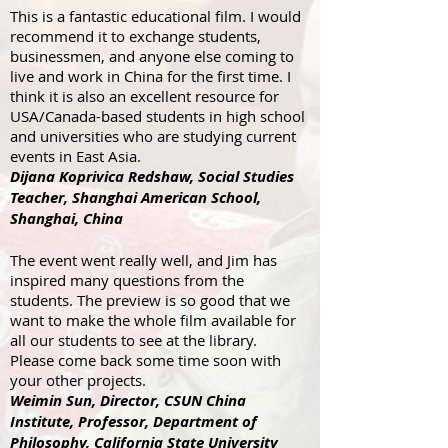
This is a fantastic educational film. I would
recommend it to exchange students,
businessmen, and anyone else coming to
live and work in China for the first time. I
think it is also an excellent resource for
USA/Canada-based students in high school
and universities who are studying current
events in East Asia.
Dijana Koprivica Redshaw, Social Studies
Teacher, Shanghai American School,
Shanghai, China
The event went really well, and Jim has
inspired many questions from the
students. The preview is so good that we
want to make the whole film available for
all our students to see at the library.
Please come back some time soon with
your other projects.
Weimin Sun, Director, CSUN China
Institute, Professor, Department of
Philosophy, California State University