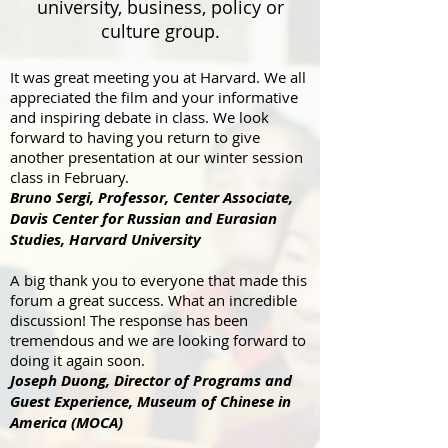
university, business, policy or
culture group.
It was great meeting you at Harvard. We all
appreciated the film and your informative
and inspiring debate in class. We look
forward to having you return to give
another presentation at our winter session
class in February.
Bruno Sergi, Professor, Center Associate,
Davis Center for Russian and Eurasian
Studies, Harvard University
A big thank you to everyone that made this
forum a great success. What an incredible
discussion! The response has been
tremendous and we are looking forward to
doing it again soon.
Joseph Duong, Director of Programs and
Guest Experience, Museum of Chinese in
America (MOCA)