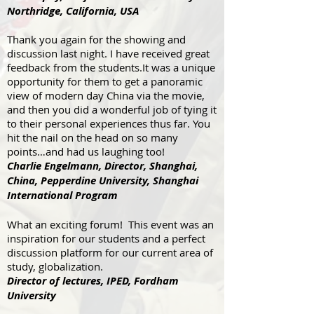
Northridge, California, USA
Thank you again for the showing and
discussion last night. I have received great
feedback from the students.It was a unique
opportunity for them to get a panoramic
view of modern day China via the movie,
and then you did a wonderful job of tying it
to their personal experiences thus far. You
hit the nail on the head on so many
points…and had us laughing too!
Charlie Engelmann, Director, Shanghai,
China, Pepperdine University, Shanghai
International Program
What an exciting forum! This event was an
inspiration for our students and a perfect
discussion platform for our current area of
study, globalization.
Director of lectures, IPED, Fordham
University