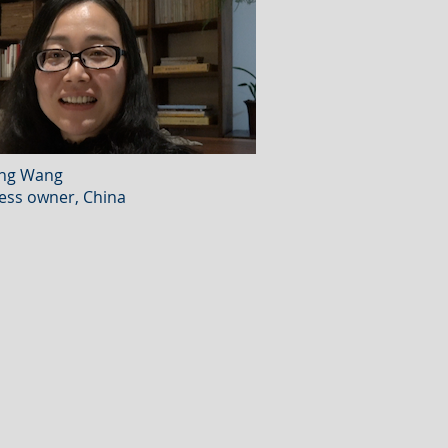
ing Wang
ess owner, China