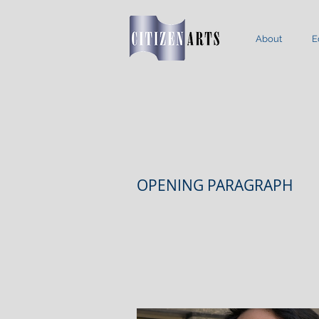
About
E
OPENING PARAGRAPH