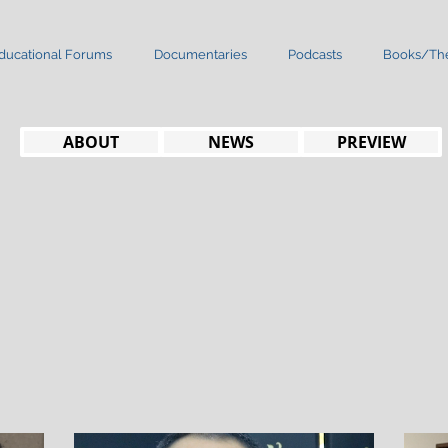
ducational Forums
Documentaries
Podcasts
Books/The
ABOUT
NEWS
PREVIEW