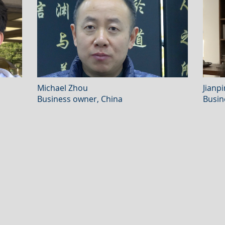
Michael Zhou
Jianp
Business owner, China
Busin