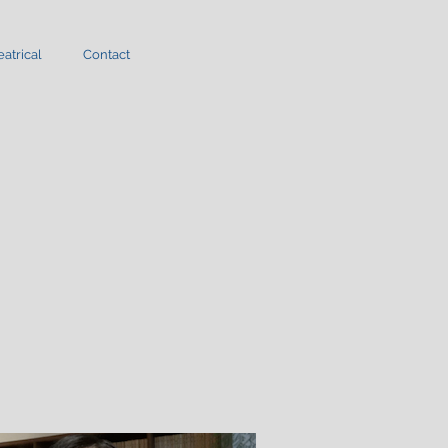
atrical
Contact