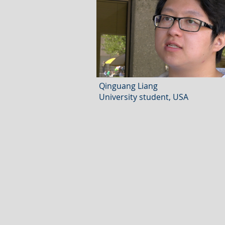
Qinguang Liang
University student, USA