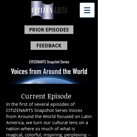
PRIOR EPISODES
FEEDBACK
Current Episode
In the first of several episodes of
CITIZENARTS Snapshot Series Voices
from Around the World focused on Latin
America, we turn our cultural lens on
a
nation where so much of what is
magical, colorful, inspiring, perplexing --