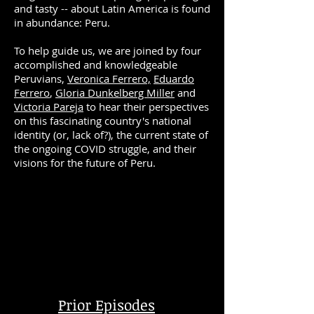
and tasty -- about Latin America is found
in abundance: Peru.
To help guide us, we are joined by four
accomplished and knowledgeable
Peruvians,
Veronica Ferrero,
Eduardo
Ferrero
,
Gloria Dunkelberg Miller
and
Victoria Pareja
to
hear their perspectives
on this fascinating country's national
identity (or, lack of?), the current state of
the ongoing COVID struggle, and their
visions for the future of Peru.
Prior Episodes